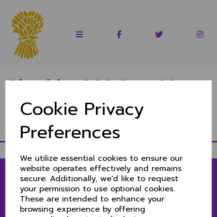
Cheshire CCC Over 60s
Cookie Privacy
1st XI 2022
Preferences
Fixtures & results 2022
We utilize essential cookies to ensure our
website operates effectively and remains
secure. Additionally, we'd like to request
your permission to use optional cookies.
LINKS
These are intended to enhance your
browsing experience by offering
1ST & 2ND XIS MATCH CENTRE