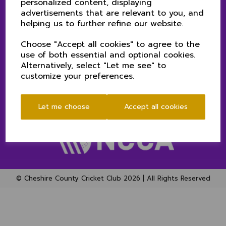
personalized content, displaying
SENIORS MATCH CENTRE
advertisements that are relevant to you, and
CLUB NEWS
helping us to further refine our website.
CONTACT US
PRIVACY POLICY (CHESHIRE CCC)
Choose "Accept all cookies" to agree to the
use of both essential and optional cookies.
Alternatively, select "Let me see" to
SOCIAL
customize your preferences.
Let me choose
Accept all cookies
© Cheshire County Cricket Club 2026 | All Rights Reserved