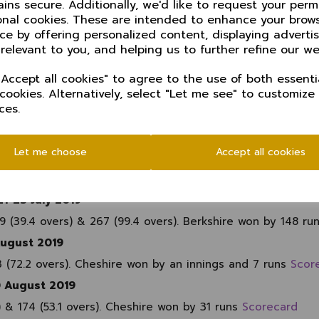
ins secure. Additionally, we'd like to request your perm
ay 2019
onal cookies. These are intended to enhance your brow
overs). Cheshire won by 33 runs
Scorecard
ce by offering personalized content, displaying advert
 relevant to you, and helping us to further refine our we
h CC, 2 June 2019
s) - revised target 80 from 34 overs. Lincolnshire won by 6
Accept all cookies" to agree to the use of both essenti
 cookies. Alternatively, select "Let me see" to customize
ces.
ll CC, 23-25 June 2019
 257 (71.4 overs). Match drawn
Scorecard
Let me choose
Accept all cookies
uth, 7-9 July 2019
 Cheshire 125 (43.2 overs) & 254 (120.3 overs). Dorset wo
1-23 July 2019
9 (39.4 overs) & 267 (99.4 overs). Berkshire won by 148 ru
August 2019
3 (72.2 overs). Cheshire won by an innings and 7 runs
Scor
0 August 2019
) & 174 (53.1 overs). Cheshire won by 31 runs
Scorecard