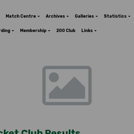
Match Centre
Archives
Galleries
Statistics
rding
Membership
200 Club
Links
cket Club Results