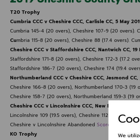
T20 Trophy
Cumbria CCC v Cheshire CCC, Carlisle CC, 5 May 201
Cumbria 145-4 (20 overs), Cheshire 107-9 (20 overs).
Cu
mbria 115-8 (20 overs), Cheshire 88 (17.4 overs). C
Cheshire CCC v Staffordshire CCC, Nantwich CC, 19
Staffordshire 171-8 (20 overs), Cheshire 172-3 (17.2 o
Staffordshire 186-7 (20 overs), Cheshire 174 (19.4 over
Northumberland CCC v Cheshire CCC, Jesmond CC, 
Cheshire 166-8 (20 overs), Northumberland 170-3 (19 
Cheshire 158-7 (20 overs), Northumberland 159-3 (19 
Cheshire CCC v Lincolnshire CCC, New Brighton CC,
Coo
Lincolnshire 109 (19.5 overs), Cheshire 112-4 (17.5 ove
Cheshire v Lincolnshire Abandoned
Scorecard
KO Trophy
We utili