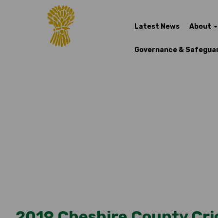
Latest News
About
Governance & Safegua
2019 Cheshire County Cri