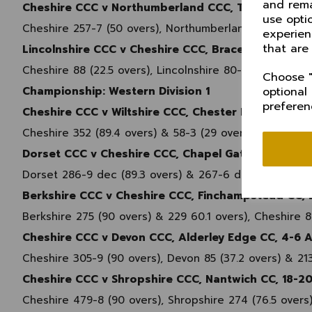
and rema
Cheshire CCC v Northumberland CCC, Toft CC, 12 M
use opti
Cheshire 257-7 (50 overs), Northumberland 224 (46.4 
experien
that are
Lincolnshire CCC v Cheshire CCC, Bracebridge Heat
Cheshire 88 (22.5 overs), Lincolnshire 80-4 (16.3 over
Choose "
Championship: Western Division 1
optional
preferen
Cheshire CCC v Wiltshire CCC, Chester Boughton Ha
Cheshire 352 (89.4 overs) & 58-3 (29 overs), Wiltshire
Dorset CCC v Cheshire CCC, Chapel Gate, Bournemo
Dorset 286-9 dec (89.3 overs) & 267-6 dec (72 overs),
Berkshire CCC v Cheshire CCC, Finchampstead CC, 2
Berkshire 275 (90 overs) & 229 60.1 overs), Cheshire 8
Cheshire CCC v Devon CCC, Alderley Edge CC, 4-6 
Cheshire 305-9 (90 overs), Devon 85 (37.2 overs) & 21
Cheshire CCC v Shropshire CCC, Nantwich CC, 18-2
Cheshire 479-8 (90 overs), Shropshire 274 (76.5 overs