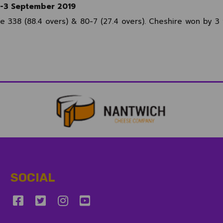
1-3 September 2019
re 338 (88.4 overs) & 80-7 (27.4 overs). Cheshire won by 3
SOCIAL