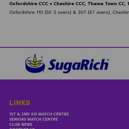
Oxfordshire CCC v Cheshire CCC, Thame Town CC, 
Oxfordshire 110 (50 .5 overs) & 307 (67 overs), Cheshi
LINKS
1ST & 2ND XIS MATCH CENTRE
SENIORS MATCH CENTRE
CLUB NEWS