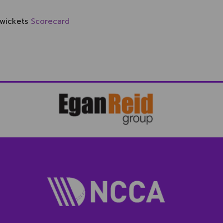
 wickets
Scorecard