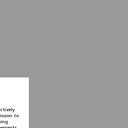
ctively
ission to
sing
isements