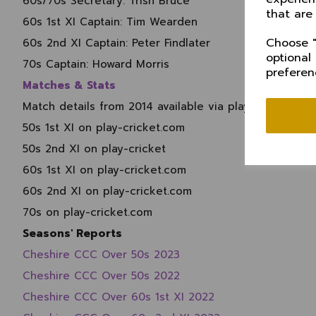
60s/70s Secretary:
Trish Bruce
that are
60s 1st XI Captain: Tim Wearden
Choose "
60s 2nd XI Captain:
Peter Findlater
optional
70s Captain:
Howard Morris
preferen
Matches & Stats
Match details from 2014 available via play-cricket.com
50s 1st XI on play-cricket.com
50s 2nd XI on play-cricket
60s 1st XI on play-cricket.com
60s 2nd XI on play-cricket.com
70s on play-cricket.com
Seasons' Reports
Cheshire CCC Over 50s 2023
Cheshire CCC Over 50s 2022
Cheshire CCC Over 60s 1st XI 2022