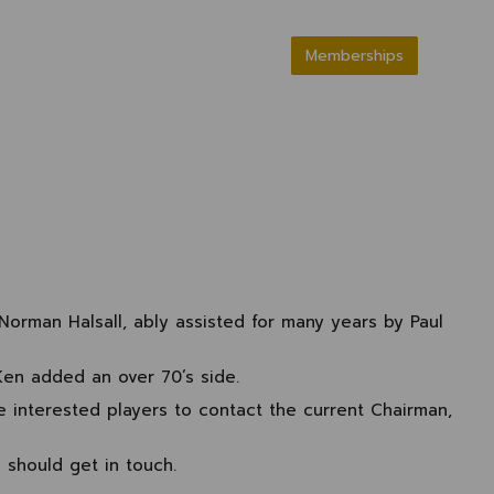
Memberships
Norman Halsall, ably assisted for many years by Paul
Ken added an over 70’s side.
e interested players to contact the current Chairman,
 should get in touch.