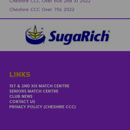
Cheshire CCC Over 60s 2nd XI 2022
Cheshire CCC Over 70s 2022
LINKS
1ST & 2ND XIS MATCH CENTRE
SENIORS MATCH CENTRE
CLUB NEWS
CONTACT US
PRIVACY POLICY (CHESHIRE CCC)