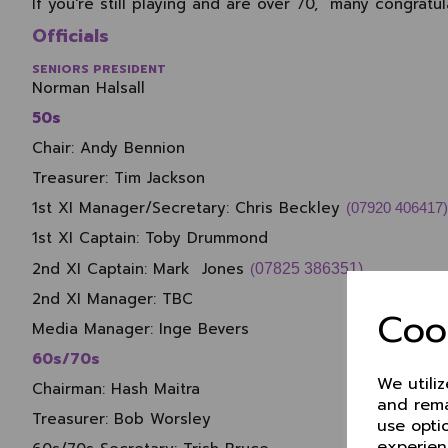
If you're still playing and are over 70, many congratu
Officials
SENIORS PRESIDENT
Norman Halsall
50s
Chair:
Andy Bennion
Treasurer:
Tim Jackson
1st XI Manager/Secretary:
Chris Beckley
(07920 406417)
1st XI Captain:
Toby Drummond
2nd XI Captain:
Mark Jones
(
07825 386351)
2nd XI Manager: TBC
Coo
Media Manager:
Inge Bevers
60s/70s
We utili
Chairman:
Hash Maitra
and rema
Treasurer:
Bob Worsley
use opti
experien