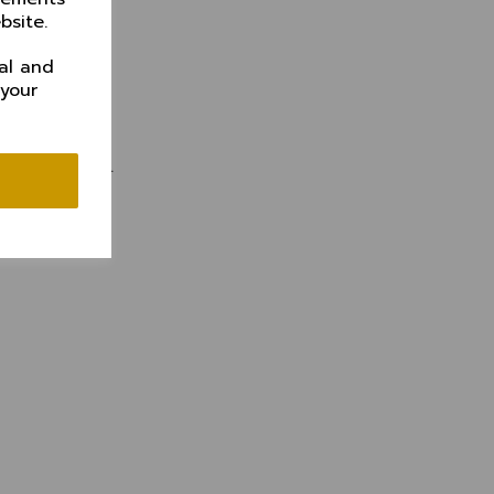
bsite.
al and
 your
 subscription.