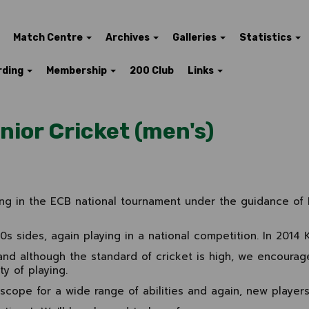
Match Centre
Archives
Galleries
Statistics
rding
Membership
200 Club
Links
nior Cricket (men's)
ing in the ECB national tournament under the guidance of 
 sides, again playing in a national competition. In 2014 
and although the standard of cricket is high, we encourag
y of playing.
scope for a wide range of abilities and again, new players