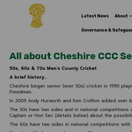
Latest News
About
Governance & Safegua
All about Cheshire CCC Se
50s, 60s & 70s Men's County Cricket
A brief history...
Cheshire began senior (over 50s) cricket in 1990 play
Freedman.
In 2009 Andy Hurworth and Ken Crofton added over 60s
The 50s have two sides and in national competitions 
Captain or Hon Sec (details below) about the possibilit
The 60s have two sides in national competitions with 