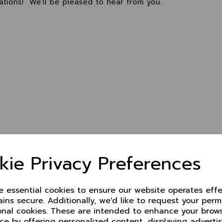
lations! We'll be pleased to hear from you.
kie Privacy Preferences
ze essential cookies to ensure our website operates effe
ins secure. Additionally, we'd like to request your perm
onal cookies. These are intended to enhance your brow
ce by offering personalized content, displaying advert