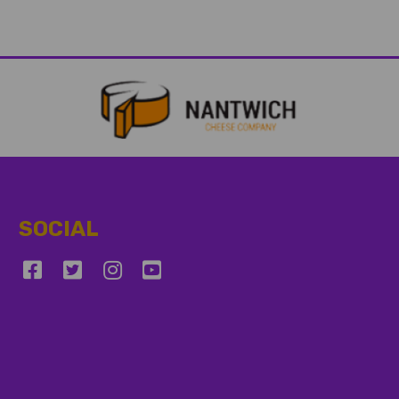
SOCIAL