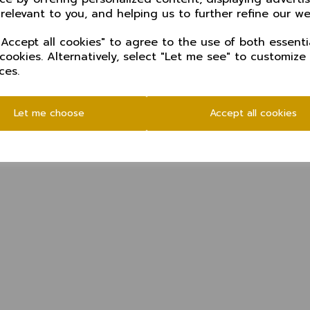
 relevant to you, and helping us to further refine our we
Accept all cookies" to agree to the use of both essenti
 cookies. Alternatively, select "Let me see" to customize
ces.
 as below. Earlier matches available via
Cricket Archive
by
Let me choose
Accept all cookies