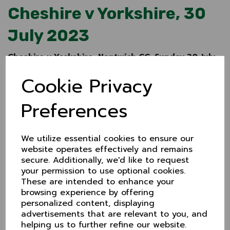
Cheshire v Yorkshire, 30
July 2023
Cheshire v Yorkshire, Nantwich CC, Sunday 30 July
2023
Cookie Privacy
Following the success of last year's ECB showcase
match with Warwickshire at Chester, Cheshire will
Preferences
again host first class opposition in 2023, taking on
Yorkshire at Nantwich on Sunday 30 July.
The game will be 50 overs a side and gets underway
We utilize essential cookies to ensure our
at 11.00am.
Admission is free
and car parking is
website operates effectively and remains
available at the ground with overspill across the road
secure. Additionally, we'd like to request
at Sainsbury's.
your permission to use optional cookies.
There will be bar and catering facilites
These are intended to enhance your
available throughout the day.
browsing experience by offering
"Once again it's a great opportunity for the County's
personalized content, displaying
best cricketers to showcase their skills against first
advertisements that are relevant to you, and
class opposition", said Cheshire CCC Chair, Jim Law.
helping us to further refine our website.