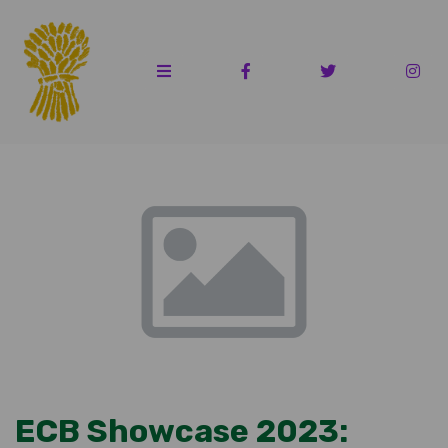
ECB Showcase 2023: