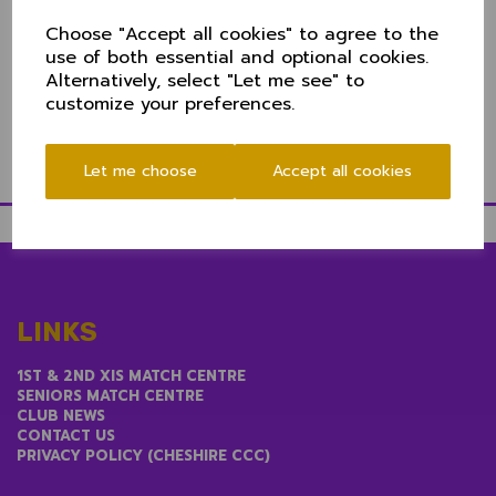
"Last year's game was hugely enjoyable and we're
Choose "Accept all cookies" to agree to the
pleased to host the game at Nantwich as part of the
use of both essential and optional cookies.
Club's 175th anniversary celebrations.
Alternatively, select "Let me see" to
"The Club have an exciting day lined up, their
customize your preferences.
facilities are first class and it promises to be a great
day out for all."
Let me choose
Accept all cookies
LINKS
1ST & 2ND XIS MATCH CENTRE
SENIORS MATCH CENTRE
CLUB NEWS
CONTACT US
PRIVACY POLICY (CHESHIRE CCC)