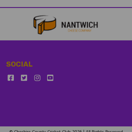
SOCIAL
© Cheshire County Cricket Club 2026 | All Rights Reserved