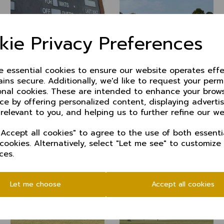
kie Privacy Preferences
ze essential cookies to ensure our website operates effe
ins secure. Additionally, we'd like to request your perm
onal cookies. These are intended to enhance your brow
ce by offering personalized content, displaying advert
 relevant to you, and helping us to further refine our we
Accept all cookies" to agree to the use of both essenti
 cookies. Alternatively, select "Let me see" to customize
ces.
Let me choose
Accept all cookies