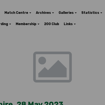
Match Centre
Archives
Galleries
Statistics
rding
Membership
200 Club
Links
hire, 28 May 2023