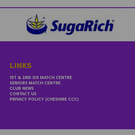
LINKS
1ST & 2ND XIS MATCH CENTRE
SENIORS MATCH CENTRE
CLUB NEWS
CONTACT US
PRIVACY POLICY (CHESHIRE CCC)