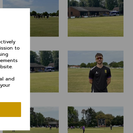
ctively
ission to
sing
isements
bsite.
al and
 your