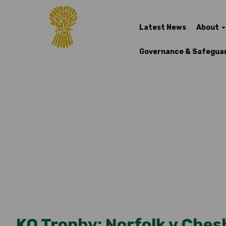
Latest News
About
Governance & Safegua
KO Trophy: Norfolk v Ches