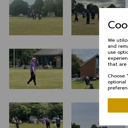
Coo
We utili
and rema
use opti
experien
that are
Choose "
optional
preferen