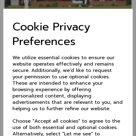
Cookie Privacy
Nantwich CC
Preferences
Whitehouse Lane
Nantwich CW5 6HH
01270 626155
We utilize essential cookies to ensure our
website operates effectively and remains
Website
secure. Additionally, we'd like to request
your permission to use optional cookies.
These are intended to enhance your
browsing experience by offering
personalized content, displaying
advertisements that are relevant to you, and
helping us to further refine our website.
Choose "Accept all cookies" to agree to the
use of both essential and optional cookies.
Alternatively, select "Let me see" to