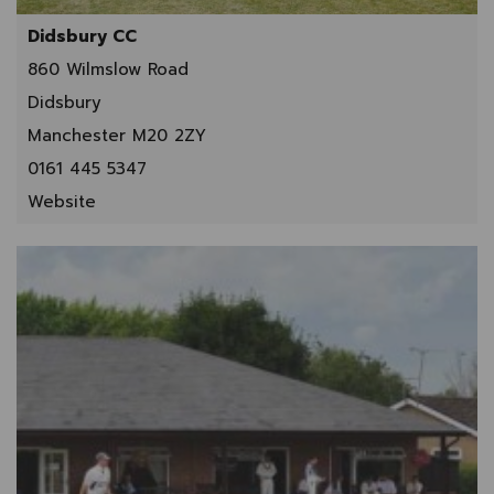
Didsbury CC
860 Wilmslow Road
Didsbury
Manchester M20 2ZY
0161 445 5347
Website