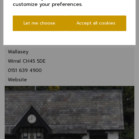
customize your preferences.
Let me choose
Accept all cookies
New Brighton CC
Rake Lane
Wallasey
Wirral CH45 5DE
0151 639 4900
Website