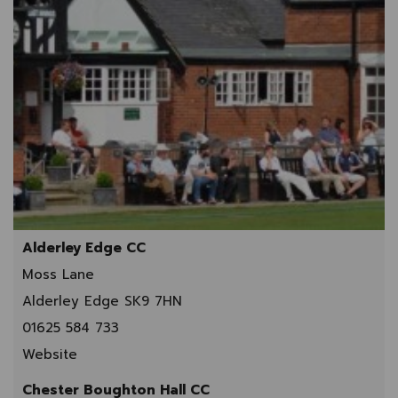
Alderley Edge CC
Moss Lane
Alderley Edge SK9 7HN
01625 584 733
Website
Chester Boughton Hall CC