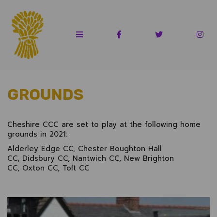
GROUNDS
Cheshire CCC are set to play at the following home
grounds in 2021:
Alderley Edge CC, Chester Boughton Hall
CC, Didsbury CC, Nantwich CC, New Brighton
CC, Oxton CC, Toft CC