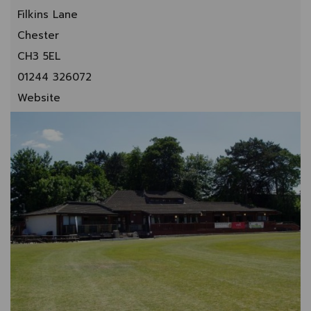
Filkins Lane
Chester
CH3 5EL
01244 326072
Website