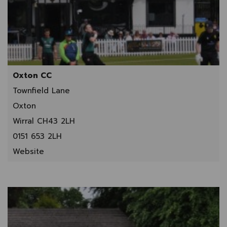
Oxton CC
Townfield Lane
Oxton
Wirral CH43 2LH
0151 653 2LH
Website