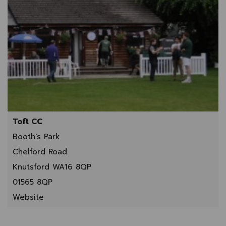
Toft CC
Booth's Park
Chelford Road
Knutsford WA16 8QP
01565 8QP
Website