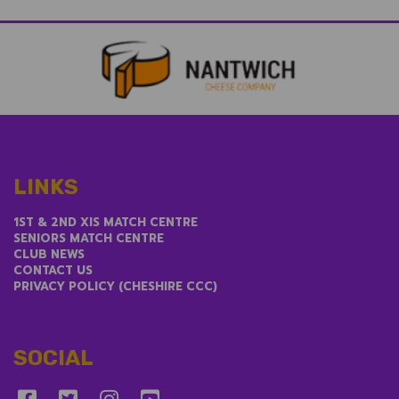
LINKS
1ST & 2ND XIS MATCH CENTRE
SENIORS MATCH CENTRE
CLUB NEWS
CONTACT US
PRIVACY POLICY (CHESHIRE CCC)
SOCIAL