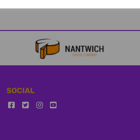
SOCIAL