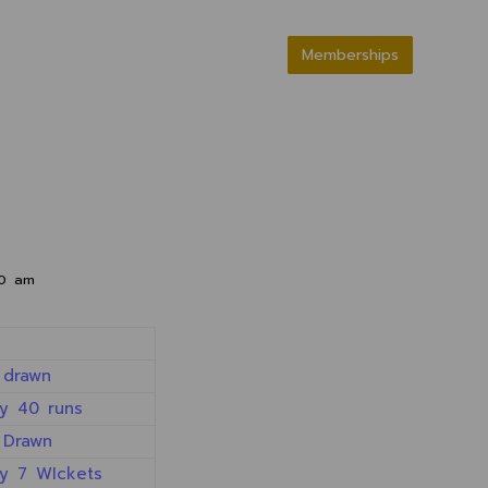
Memberships
00 am
 drawn
y 40 runs
 Drawn
y 7 WIckets