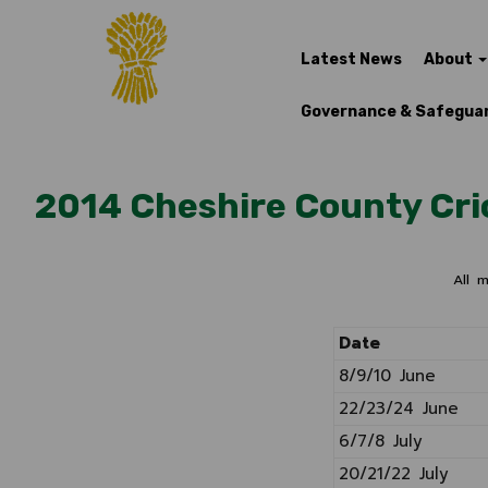
Latest News
About
Governance & Safegua
2014 Cheshire County Cri
All 
Date
8/9/10 June
22/23/24 June
6/7/8 July
20/21/22 July