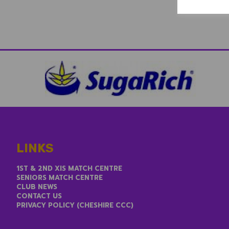
LINKS
1ST & 2ND XIS MATCH CENTRE
SENIORS MATCH CENTRE
CLUB NEWS
CONTACT US
PRIVACY POLICY (CHESHIRE CCC)