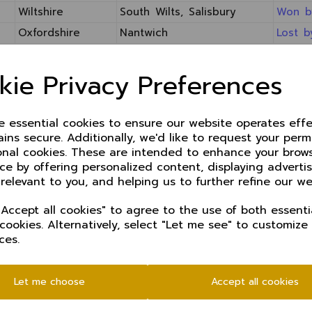
Wiltshire
South Wilts, Salisbury
Won b
Oxfordshire
Nantwich
Lost b
kie Privacy Preferences
UNICORNS COUNTIES K.O. TROPHY 2014
All matches starting at 11.00 am
Unicorns Counties Trophy Tables
ze essential cookies to ensure our website operates effe
ins secure. Additionally, we'd like to request your perm
Opposition
Venue
Result
onal cookies. These are intended to enhance your brow
Northumberland
Jesmond
Match aban
ce by offering personalized content, displaying advert
 relevant to you, and helping us to further refine our we
Cumberland
Neston
Won by 38 
hropshire
Oswestry
Won by 127
Accept all cookies" to agree to the use of both essenti
 cookies. Alternatively, select "Let me see" to customize
incolnshire
Bramhall
Match aban
ces.
erefordshire
Chester BH
Won by 7 w
Devon
Sidmouth
Lost by 136
Let me choose
Accept all cookies