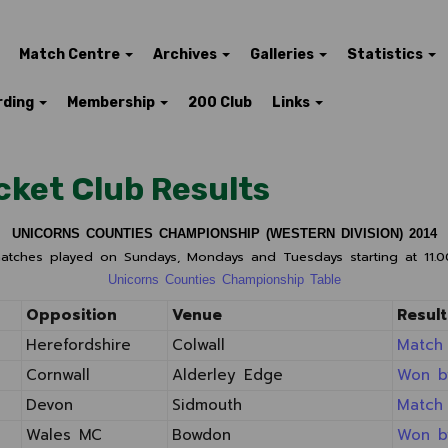
Match Centre
Archives
Galleries
Statistics
rding
Membership
200 Club
Links
cket Club Results
UNICORNS COUNTIES CHAMPIONSHIP (WESTERN DIVISION) 2014
matches played on Sundays, Mondays and Tuesdays starting at 11.
Unicorns Counties Championship Table
Opposition
Venue
Result
Herefordshire
Colwall
Match
Cornwall
Alderley Edge
Won b
Devon
Sidmouth
Match
Wales MC
Bowdon
Won b