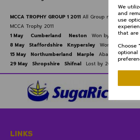
We utili
and rema
MCCA TROPHY GROUP 1 2011
All Group matches playe
use opti
experien
MCCA Trophy 2011
that are
1 May
Cumberland
Neston
Won by 9 wkts
8 May Staffordshire Knypersley
Won by 23 runs
Choose "
optional
15 May Northumberland Marple
Abandoned
preferen
29 May Shropshire Shifnal
Lost by 26 runs
LINKS