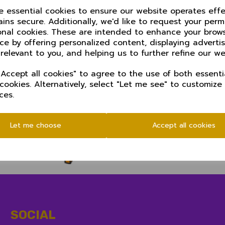
ze essential cookies to ensure our website operates effe
ins secure. Additionally, we'd like to request your perm
d on Sundays and start at 11.00 am
onal cookies. These are intended to enhance your brow
ce by offering personalized content, displaying advert
 relevant to you, and helping us to further refine our we
Accept all cookies" to agree to the use of both essenti
 cookies. Alternatively, select "Let me see" to customize
ces.
Let me choose
Accept all cookies
SOCIAL