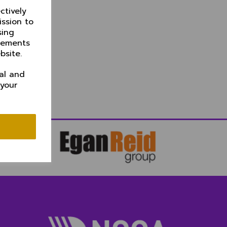
ctively
ission to
sing
isements
bsite.
al and
 your