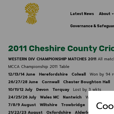
Latest News
About
Governance & Safegua
2011 Cheshire County Cric
WESTERN DIV CHAMPIONSHIP MATCHES 2011
All matc
MCCA Championship 2011 Table
12/13/14 June Herefordshire Colwall
Won by 94 r
26/27/28 June Cornwall Chester Boughton Hall
10/11/12 July Devon Torquay
Lost by 3 wkts
24/25/26 July Wales MC Nantwich
Won by Inning
Coo
7/8/9 August Wiltshire Trowbridge
Won by 5 wk
21/22/23 August Oxfordshire Alderley Edge
Won