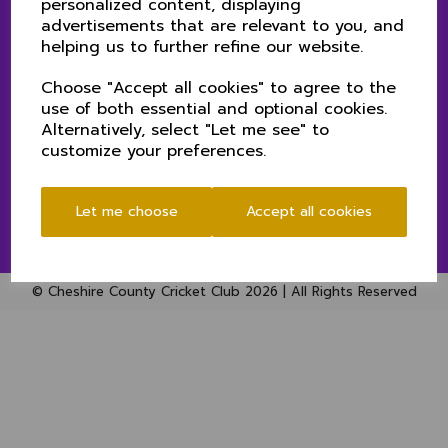
personalized content, displaying
PRIVACY POLICY (CHESHIRE CCC)
advertisements that are relevant to you, and
helping us to further refine our website.
Choose "Accept all cookies" to agree to the
SOCIAL
use of both essential and optional cookies.
Alternatively, select "Let me see" to
customize your preferences.
Let me choose
Accept all cookies
© Cheshire County Cricket Club 2026 | All Rights Reserved