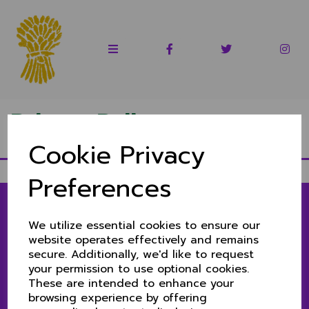
Privacy Policy
Cookie Privacy
Preferences
We utilize essential cookies to ensure our
LINKS
website operates effectively and remains
secure. Additionally, we'd like to request
1ST & 2ND XIS MATCH CENTRE
your permission to use optional cookies.
SENIORS MATCH CENTRE
These are intended to enhance your
CLUB NEWS
browsing experience by offering
CONTACT US