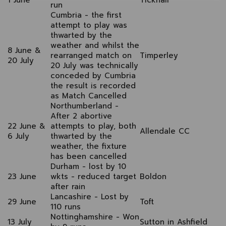
1 June
Ticknall
run
Cumbria
- the first
attempt to play was
thwarted by the
weather and whilst the
8 June &
rearranged match on
Timperley
20 July
20 July was technically
conceded by Cumbria
the result is recorded
as Match Cancelled
Northumberland
-
After 2 abortive
22 June &
attempts to play, both
Allendale CC
6 July
thwarted by the
weather, the fixture
has been cancelled
Durham - lost by 10
23 June
wkts - reduced target
Boldon
after rain
Lancashire - Lost by
29 June
Toft
110 runs
Nottinghamshire - Won
13 July
Sutton in Ashfield