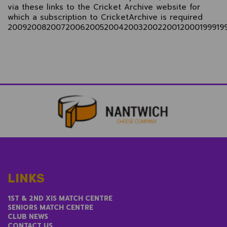
via these links to the Cricket Archive website for
which a subscription to CricketArchive is required
2009
2008
2007
2006
2005
2004
2003
2002
2001
2000
1999
19
LINKS
1ST & 2ND XIS MATCH CENTRE
SENIORS MATCH CENTRE
CLUB NEWS
CONTACT US