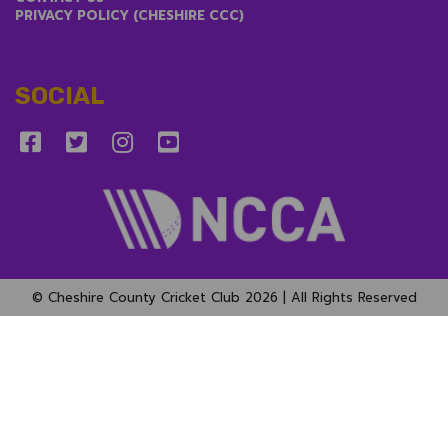
PRIVACY POLICY (CHESHIRE CCC)
SOCIAL
© Cheshire County Cricket Club 2026 | All Rights Reserved