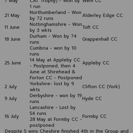
7 May
CAT Trophy) - Won by
Wem CC
1 run
Northumberland - Won
21 May
Alderley Edge CC
by 72 runs
Nottinghamshire - Won
11 June
Toft CC
by 3 wkts
Durham - Won by 74
18 June
Grappenhall CC
runs
Cumbria - won by 10
runs
14 May at Appleby CC
25 June
Appleby CC
- Postponed, then 4
June at Shirehead &
Forton CC - Postponed
Yorkshire- lost by 9
2 July
Clifton CC (York)
wkts
Derbyshire - won by 19
9 July
Hyde CC
runs
Lancashire - Lost by
54 runs
16 July
Formby CC
28 May at Formby CC -
postponed
Despite 5 wins Cheshire finished 4th in the Group and