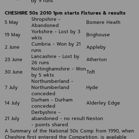
by 9 runs
CHESHIRE 50s 2010 1pm starts Fixtures & results
Shropshire -
5 May
Bomere Heath
Abandoned
Yorkshire - Lost by 3
19 May
Brighouse
wkts
Cumbria - Won by 21
2 June
Appleby
runs
Lancashire - Lost by
23 June
Atherton
26 runs
Nottinghamshire - Won
30 June
Toft
by 5 wkts
Northumberland -
7 July
Northumberland
Hyde
conceded
Durham - Durham
14 July
Alderley Edge
conceded
Derbyshire -
21 July
abandoned - no result
Neston
- points shared
A Summary of the National 50s Comp from 1990, when
Cheshire first entered the Competition, is available