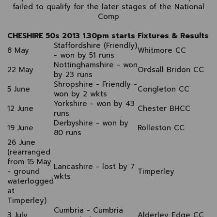
failed to qualify for the later stages of the National
Comp
CHESHIRE 50s 2013 1.30pm starts Fixtures & Results
Staffordshire (Friendly)
8 May
Whitmore CC
- won by 51 runs
Nottinghamshire - won
22 May
Ordsall Bridon CC
by 23 runs
Shropshire - Friendly -
5 June
Congleton CC
won by 2 wkts
Yorkshire - won by 43
12 June
Chester BHCC
runs
Derbyshire - won by
19 June
Rolleston CC
80 runs
26 June
(rearranged
from 15 May
Lancashire - lost by 7
- ground
Timperley
wkts
waterlogged
at
Timperley)
Cumbria - Cumbria
3 July
Alderley Edge CC