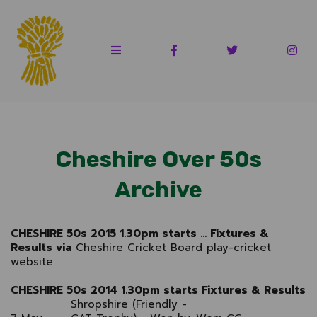
Cheshire Over 50s
Archive
CHESHIRE 50s 2015 1.30pm starts ... Fixtures &
Results via
Cheshire Cricket Board play-cricket
website
CHESHIRE 50s 2014 1.30pm starts Fixtures & Results
Shropshire (Friendly -