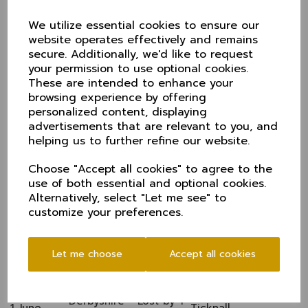
Durham - Lost by 8
30 May
Alderley Edge
We utilize essential cookies to ensure our
wkts
website operates effectively and remains
Yorkshire - Lost by 4
Clifton Alliance,
13 June
secure. Additionally, we'd like to request
wkts
York
Derbyshire - Won by
your permission to use optional cookies.
20 June
Neston
22 runs
These are intended to enhance your
Cumbria - Match
browsing experience by offering
27 June
Appleby
conceded by Cumbria
personalized content, displaying
Northumberland -
advertisements that are relevant to you, and
4 July
Match conceded by
Timperley
helping us to further refine our website.
N'land
Lancashire - Lost by
Choose "Accept all cookies" to agree to the
25 July
Kearsley
186 runs
use of both essential and optional cookies.
Alternatively, select "Let me see" to
CHESHIRE 50s 2011 1.30pm starts Fixtures & results
customize your preferences.
Shropshire (F) - Lost
4 May
Parkfield Liscard
by 7 wkts
Nottinghamshire (F) -
11 May
Cuckney
Let me choose
Accept all cookies
Won by 48 runs
Yorkshire - Lost by 9
25 May
Grappenhall
wkts
Derbyshire - Lost by 1