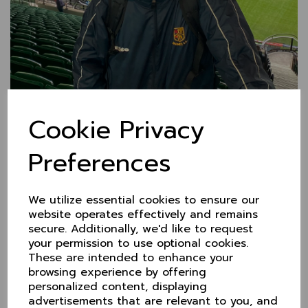
Cookie Privacy
Preferences
Tim at the helm for Over
60s!
We utilize essential cookies to ensure our
website operates effectively and remains
secure. Additionally, we'd like to request
4 Feb 2025
It's a change at the top for Cheshire Over 60s in
your permission to use optional cookies.
2025 as
Tim Wearden
takes over the capataincy from
These are intended to enhance your
Phil Thomas.
browsing experience by offering
personalized content, displaying
Of course, we know Tim as an outstanding top order
advertisements that are relevant to you, and
batsman who's scored many runs across a