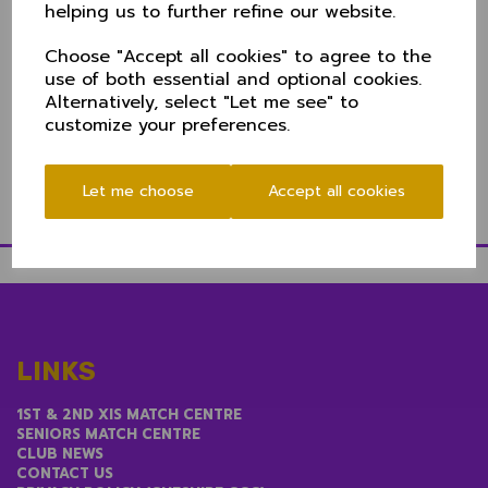
helping us to further refine our website.
distinguished career, having played for Widnes CC for
more than 40 years.
Choose "Accept all cookies" to agree to the
Add to that a pathway through the Over 50s into the
use of both essential and optional cookies.
60s and it's fair to say the lads are in good hands for
Alternatively, select "Let me see" to
2025.
customize your preferences.
We wish Tim all the best in his new role.
Let me choose
Accept all cookies
LINKS
1ST & 2ND XIS MATCH CENTRE
SENIORS MATCH CENTRE
CLUB NEWS
CONTACT US