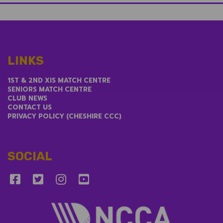
LINKS
1ST & 2ND XIS MATCH CENTRE
SENIORS MATCH CENTRE
CLUB NEWS
CONTACT US
PRIVACY POLICY (CHESHIRE CCC)
SOCIAL