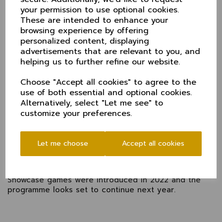
And fresh from a century at Lords, Derbyshire
your permission to use optional cookies.
included ex-Cheshire opening bowler Ben Aitchinson
These are intended to enhance your
in their XI.
browsing experience by offering
Batting first, Derbyshire piled on the runs. Caleb
personalized content, displaying
Jewell made an unbeaten 93, Matt Montgomery
advertisements that are relevant to you, and
retired on 45 and Martin Anderson hit 31. Luke Young
helping us to further refine our website.
took an impressive 4-26.
Cheshire managed 142 in reply with Gennaro Reddy
Choose "Accept all cookies" to agree to the
top scoring (56) and Henry Dobson 45 not out.
use of both essential and optional cookies.
Alternatively, select "Let me see" to
An enjoyable game in front of a decent mid-week
customize your preferences.
crowd gave Derbyshire the opportunity for decent
practice ahead of the summmer's T20 and the chance
for Cheshire to pit their wits against first class
Let me choose
Accept all cookies
opposition.
Cheshire have now faced Warwickshire, Yorkshire,
Lancashire and Derbyshire (twice) since the ECB
Showcase games were introduced in 2022 and the
programme looks set to continue next year.