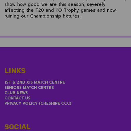
show how good we are this season, severely
affecting the T20 and KO Trophy games and now
ruining our Championship fixtures.
LINKS
1ST & 2ND XIS MATCH CENTRE
SENIORS MATCH CENTRE
CLUB NEWS
CONTACT US
PRIVACY POLICY (CHESHIRE CCC)
SOCIAL