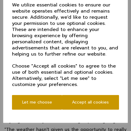
called off in mid afternoon.
We utilize essential cookies to ensure our
Denied the maximum 24 points, Cheshire had to
website operates effectively and remains
settle for 12 and now sit third in the table. They
secure. Additionally, we'd like to request
do however have a game in hand over Oxfordshire
your permission to use optional cookies.
and Berkshire above them and face Oxfordshire in
These are intended to enhance your
the last game of the season at Banbury a week on
browsing experience by offering
Sunday.
personalized content, displaying
advertisements that are relevant to you, and
Before that, it's the little matter of a home game with
Devon at Chester Boughton Hall this weekend
helping us to further refine our website.
(Sunday - Tuesday 13-15 August).
Choose "Accept all cookies" to agree to the
Cheshire's first game, with Herefordshire at Alderley
use of both essential and optional cookies.
Edge, was abandoned without a ball bowled.
Alternatively, select "Let me see" to
Pete Babbage, Cheshire's Head of Cricket said, "It
customize your preferences.
was so disappointing that we couldn't get the final
day in. Everything was set and we'd bossed the first
two days.
Let me choose
Accept all cookies
"There were some outstanding individual
performances throughout the match, confidence is
sky high and we just have to re-group and go again.
"The weather hasn't given us the opportunity to really