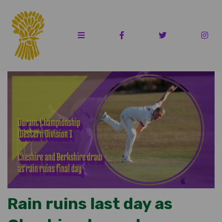
Rain ruins last day as