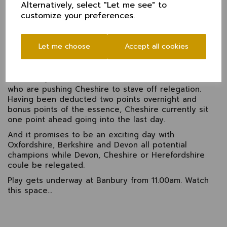
Alternatively, select "Let me see" to
Wainwright went in quick succession, there was work
customize your preferences.
to do to see things through to the close.
Alex Money (14) dug in well to support Cooke during
a difficult last half hour and the pair will continue on
Let me choose
Accept all cookies
the third morning as Cheshire look to push on to set
a total.
Meantime, Devon took control over Herefordshire
who are pushing Cheshire to stave off relegation.
Having been deducted two points overnight and
bonus points of the essence, Cheshire currently sit
one point ahead going into the last day.
And it promises to be an exciting day with
Oxfordshire, Berkshire and Devon all potential
champions while Devon, Cheshire or Herefordshire
coule be relegated.
Play gets underway at Banbury from 11.00am. Watch
this space...