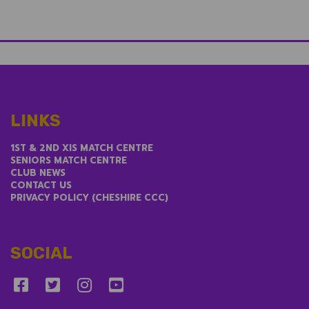
LINKS
1ST & 2ND XIS MATCH CENTRE
SENIORS MATCH CENTRE
CLUB NEWS
CONTACT US
PRIVACY POLICY (CHESHIRE CCC)
SOCIAL