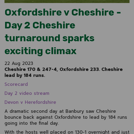
Oxfordshire v Cheshire -
Day 2 Cheshire
turnaround sparks
exciting climax
22 Aug 2023
Cheshire 170 & 247-4, Oxfordshire 233. Cheshire
lead by 184 runs.
Scorecard
Day 2 video stream
Devon v Herefordshire
A dramatic second day at Banbury saw Cheshire
bounce back against Oxfordshire to lead by 184 runs
going into the final day.
With the hosts well placed on 130-1 overnight and just