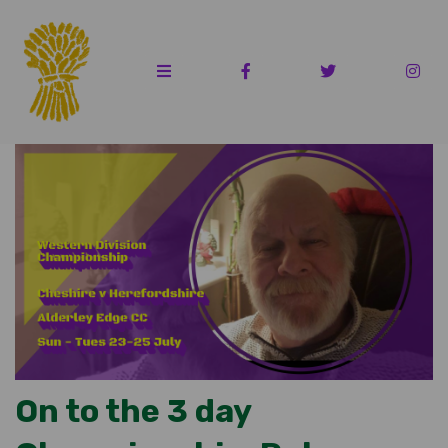
On to the 3 day