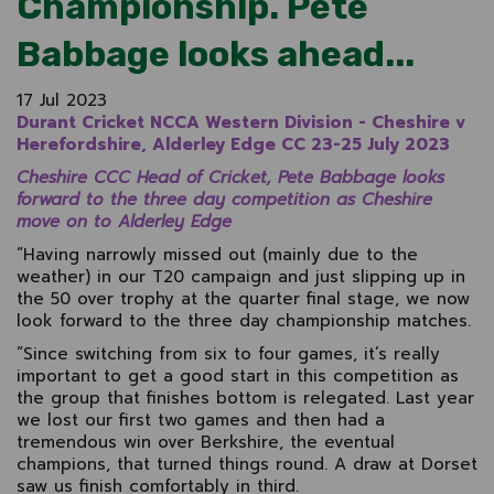
Championship. Pete
Babbage looks ahead...
17 Jul 2023
Durant Cricket NCCA Western Division - Cheshire v
Herefordshire, Alderley Edge CC 23-25 July 2023
Cheshire CCC Head of Cricket, Pete Babbage looks
forward to the three day competition as Cheshire
move on to Alderley Edge
“Having narrowly missed out (mainly due to the
weather) in our T20 campaign and just slipping up in
the 50 over trophy at the quarter final stage, we now
look forward to the three day championship matches.
“Since switching from six to four games, it’s really
important to get a good start in this competition as
the group that finishes bottom is relegated. Last year
we lost our first two games and then had a
tremendous win over Berkshire, the eventual
champions, that turned things round. A draw at Dorset
saw us finish comfortably in third.