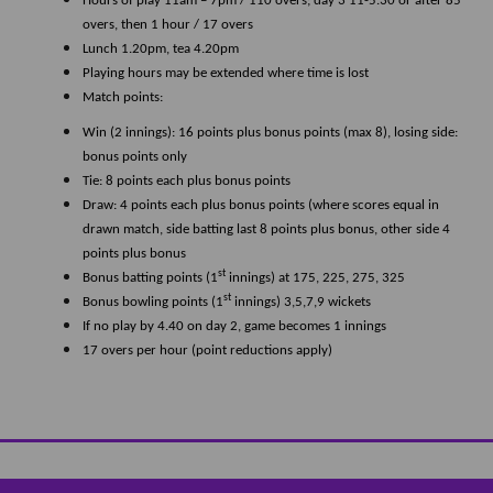
Hours of play 11am – 7pm / 110 overs; day 3 11-5.30 or after 85
overs, then 1 hour / 17 overs
Lunch 1.20pm, tea 4.20pm
Playing hours may be extended where time is lost
Match points:
Win (2 innings): 16 points plus bonus points (max 8), losing side:
bonus points only
Tie: 8 points each plus bonus points
Draw: 4 points each plus bonus points (where scores equal in
drawn match, side batting last 8 points plus bonus, other side 4
points plus bonus
st
Bonus batting points (1
innings) at 175, 225, 275, 325
st
Bonus bowling points (1
innings) 3,5,7,9 wickets
If no play by 4.40 on day 2, game becomes 1 innings
17 overs per hour (point reductions apply)