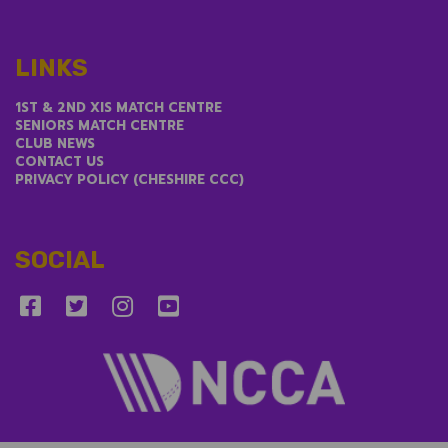
LINKS
1ST & 2ND XIS MATCH CENTRE
SENIORS MATCH CENTRE
CLUB NEWS
CONTACT US
PRIVACY POLICY (CHESHIRE CCC)
SOCIAL