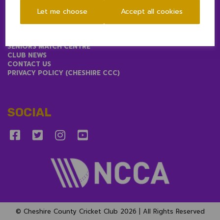
Let me choose
Accept all cookies
LINKS
1ST & 2ND XIS MATCH CENTRE
SENIORS MATCH CENTRE
CLUB NEWS
CONTACT US
PRIVACY POLICY (CHESHIRE CCC)
SOCIAL
© Cheshire County Cricket Club 2026 | All Rights Reserved