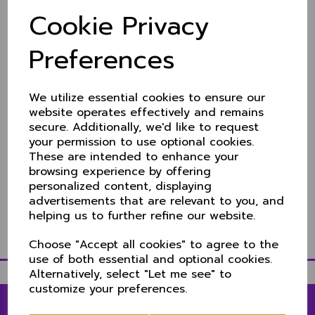
NCCA take ECC title
Cookie Privacy
11 Oct 2021
Many congratulations to the NCCA representing
Preferences
England at the European Cricket Championships in
Malaga, Spain.
We utilize essential cookies to ensure our
The competition, played to a T10 format saw them
beat Belguim in the final by 10 wickets..
website operates effectively and remains
secure. Additionally, we'd like to request
Dan Lincoln (Berkshire) captained he side as they
your permission to use optional cookies.
chased down 149 to win with seven balls remaining.
These are intended to enhance your
Full details on the NCCA site
here
browsing experience by offering
personalized content, displaying
advertisements that are relevant to you, and
helping us to further refine our website.
Choose "Accept all cookies" to agree to the
use of both essential and optional cookies.
Alternatively, select "Let me see" to
customize your preferences.