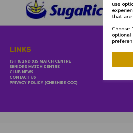
use opti
experien
that are
Choose "
optional
preferen
LINKS
1ST & 2ND XIS MATCH CENTRE
SENIORS MATCH CENTRE
CLUB NEWS
CONTACT US
PRIVACY POLICY (CHESHIRE CCC)