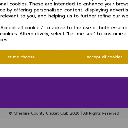
onal cookies. These are intended to enhance your brow
ce by offering personalized content, displaying advert
 relevant to you, and helping us to further refine our we
Accept all cookies" to agree to the use of both essenti
 cookies. Alternatively, select "Let me see" to customize
ces.
SOCIAL
Let me choose
Accept all cookies
© Cheshire County Cricket Club 2026 | All Rights Reserved