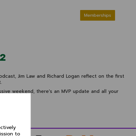
Memberships
22
cast, Jim Law and Richard Logan reflect on the first
.
essive weekend, there's an MVP update and all your
ur podcasts.
ctively
ission to