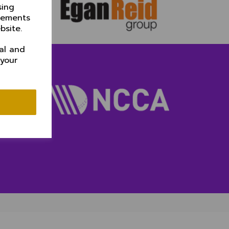
sing
isements
bsite.
al and
 your