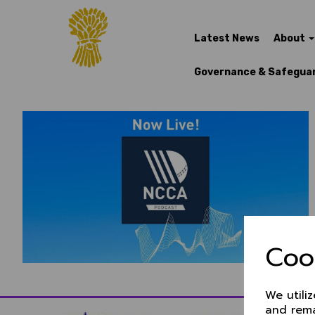
Latest News
About
Governance & Safegua
Coo
We utili
and rema