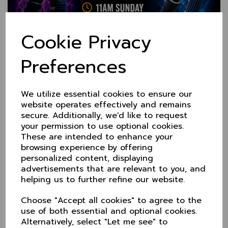
Cookie Privacy
Preferences
KO Trophy Q Final at
Norwich, 7 June
We utilize essential cookies to ensure our
website operates effectively and remains
secure. Additionally, we'd like to request
29 May 2026
your permission to use optional cookies.
As runners-up in Group 1, Cheshire now travel to
These are intended to enhance your
Group 2 winners, Norfolk on Sunday 7 June (11am).
browsing experience by offering
50 overs a side, we get underway at 11am.
personalized content, displaying
Team details to follow.
advertisements that are relevant to you, and
helping us to further refine our website.
Group 1 Table
.
Sprowston CC
Choose "Accept all cookies" to agree to the
use of both essential and optional cookies.
Alternatively, select "Let me see" to