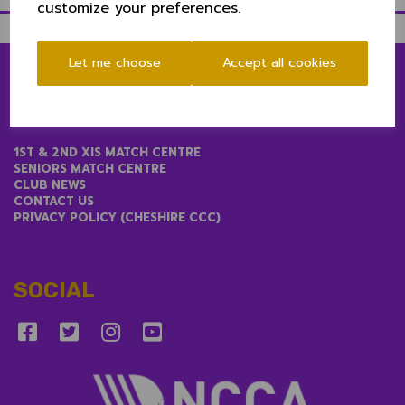
customize your preferences.
Let me choose
Accept all cookies
LINKS
1ST & 2ND XIS MATCH CENTRE
SENIORS MATCH CENTRE
CLUB NEWS
CONTACT US
PRIVACY POLICY (CHESHIRE CCC)
SOCIAL