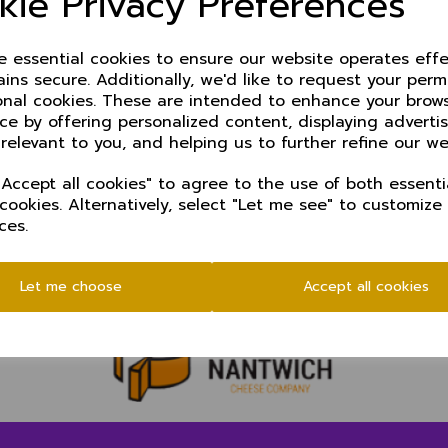
kie Privacy Preferences
ze essential cookies to ensure our website operates effe
ins secure. Additionally, we'd like to request your perm
onal cookies. These are intended to enhance your brow
ce by offering personalized content, displaying advert
 relevant to you, and helping us to further refine our we
Accept all cookies" to agree to the use of both essenti
 cookies. Alternatively, select "Let me see" to customize
ces.
Let me choose
Accept all cookies