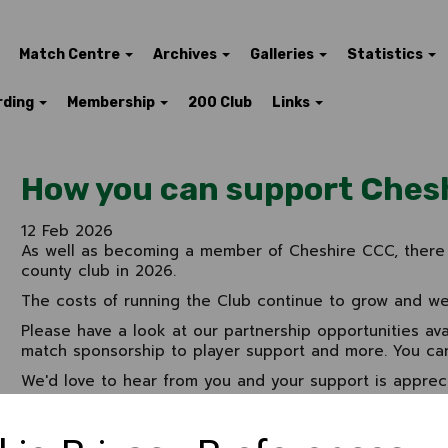
Match Centre
Archives
Galleries
Statistics
rding
Membership
200 Club
Links
How you can support Ches
12 Feb 2026
As well as becoming a member of Cheshire CCC, there 
county club in 2026.
The costs of running the Club continue to grow and we'
Please have a look at our partnership opportunities ava
match sponsorship to player support and more. You ca
We'd love to hear from you and your support is apprec
look
here
For further information, please contact
Jim Law on 079