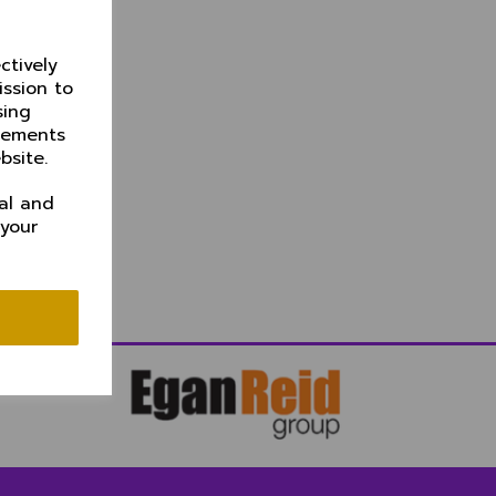
ctively
ission to
sing
isements
bsite.
al and
 your