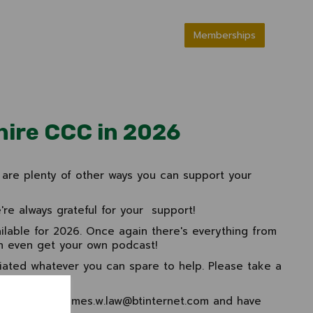
Memberships
hire CCC in 2026
are plenty of other ways you can support your
re always grateful for your support!
ilable for 2026. Once again there's everything from
n even get your own podcast!
iated whatever you can spare to help. Please take a
00 975826
/ james.w.law@btinternet.com and have