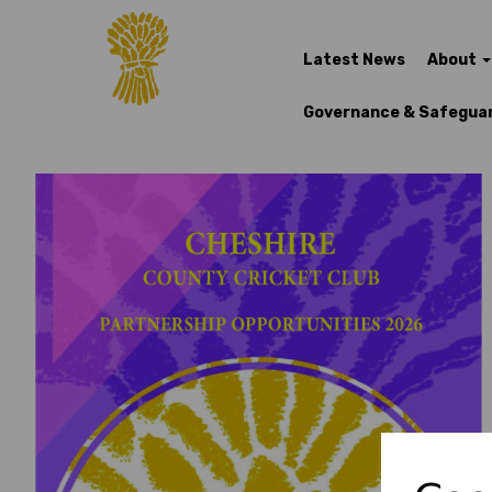
Latest News
About
Governance & Safegua