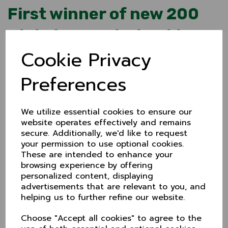
First winner of new 200
Club drawn at Checkley
Cookie Privacy
28 Apr 2024
With no cricket to watch over at Checkley, at least
Preferences
Cheshire managed to stage the first draw for the new
2024 200 Club.
The draw has run for many years but a recent
We utilize essential cookies to ensure our
makeover sees a monthly £50 prize and annual £200
website operates effectively and remains
draw in July.
secure. Additionally, we'd like to request
Making the draw at Checkley was the Staffordshire v
your permission to use optional cookies.
Cheshire match referee, Ian Herbert, overseen by
These are intended to enhance your
200 Club coordinator, Inge Bevers.
browsing experience by offering
And congratulations to the winner - Ralph Brindley -
personalized content, displaying
a member for many years. Ralph, thanks for your
advertisements that are relevant to you, and
support. Your winnings will be with you shortly!
helping us to further refine our website.
To join the 200 Club (just £5 a month), contact Inge
Choose "Accept all cookies" to agree to the
Bevers E: 200club@cheshireccc.co.uk / T: 07523 132641