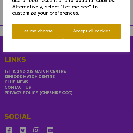
use of both essential and optional cookies.
Alternatively, select "Let me see" to
customize your preferences.
Let me choose
Accept all cookies
LINKS
1ST & 2ND XIS MATCH CENTRE
SENIORS MATCH CENTRE
CLUB NEWS
CONTACT US
PRIVACY POLICY (CHESHIRE CCC)
SOCIAL