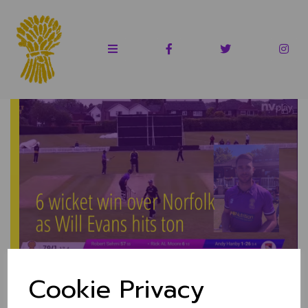
Evans hits 103* as
Cookie Privacy