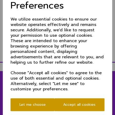
Cheshire beat Norfolk by
Preferences
6 wickets
We utilize essential cookies to ensure our
12 Jun 2022
website operates effectively and remains
Video highlights
secure. Additionally, we'd like to request
your permission to use optional cookies.
Scorecard & ball by ball videos
These are intended to enhance your
Match report to follow.
browsing experience by offering
personalized content, displaying
advertisements that are relevant to you, and
helping us to further refine our website.
Choose "Accept all cookies" to agree to the
use of both essential and optional cookies.
Alternatively, select "Let me see" to
customize your preferences.
LINKS
1ST & 2ND XIS MATCH CENTRE
Let me choose
Accept all cookies
SENIORS MATCH CENTRE
CLUB NEWS