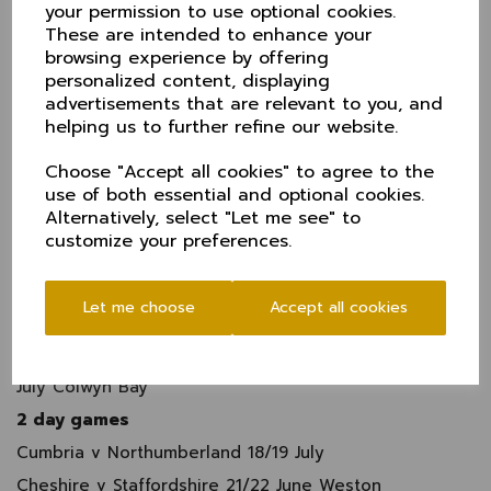
your permission to use optional cookies.
Northumberland v Cumbra Tynemouth 4 May
These are intended to enhance your
browsing experience by offering
Staffordshire v
Cheshire
17 May Moddershall
personalized content, displaying
Cumbria v Cricket Wales National County North 17
advertisements that are relevant to you, and
May Netherfiield
helping us to further refine our website.
Northumberland v
Cheshire
17 August South
Northumberland
Choose "Accept all cookies" to agree to the
use of both essential and optional cookies.
Cheshire
v Cumbria 9 June Bowdon
Alternatively, select "Let me see" to
North Wales v Staffordshire 25 May St Asaph
customize your preferences.
Cumbria v Staffordshire 2 June Barrow
North Wales v Northumberland 2 August Bangor
Let me choose
Accept all cookies
Staffordshire Northumberland 4 August Burslem
Cricket Wales National County North v
Cheshire
26
July Colwyn Bay
2 day games
Cumbria v Northumberland 18/19 July
Cheshire v Staffordshire 21/22 June Weston