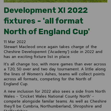
Development XI 2022
fixtures - 'all format
North of England Cup'
11 Mar 2022
Stewart Macleod once again takes charge of the
Cheshire Developemnt ('Academy') side in 2022 and
has an exciting fixture list in place.
It's all change too, with more games than ever across
a T20, 50 over and two day tournament. A little along
the lines of Women's Ashes, teams will collect points
across all formats, competing for the North of
England Cup.
A new inclusion for 2022 also sees a side from North
Wales - 'Cricket Wales National County North' -
compete alongside familar teams. As well as Cheshire
they'll be Cumbria, Northumberland, Shropshire and