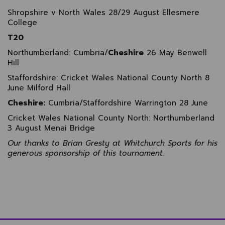
Shropshire v North Wales 28/29 August Ellesmere
College
T20
Northumberland: Cumbria/
Cheshire
26 May Benwell
Hill
Staffordshire: Cricket Wales National County North 8
June Milford Hall
Cheshire:
Cumbria/Staffordshire Warrington 28 June
Cricket Wales National County North: Northumberland
3 August Menai Bridge
Our thanks to Brian Gresty at Whitchurch Sports for his
generous sponsorship of this tournament.