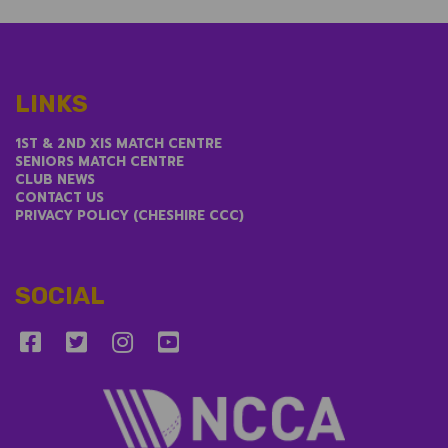
LINKS
1ST & 2ND XIS MATCH CENTRE
SENIORS MATCH CENTRE
CLUB NEWS
CONTACT US
PRIVACY POLICY (CHESHIRE CCC)
SOCIAL