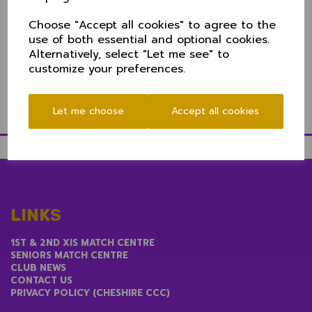
depending on the winner of their game.
Duncan Anderson and Didsbury always put on a
Choose "Accept all cookies" to agree to the
cracking day at Wilmslow Road with plenty of
use of both essential and optional cookies.
refreshments and a real good atmosphere. Some
Alternatively, select "Let me see" to
parking available - get down there fom 11!
customize your preferences.
Directions to Didsbury CC
here
Let me choose
Accept all cookies
LINKS
1ST & 2ND XIS MATCH CENTRE
SENIORS MATCH CENTRE
CLUB NEWS
CONTACT US
PRIVACY POLICY (CHESHIRE CCC)