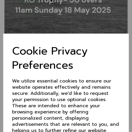
Crunch game this Sunday
Cookie Privacy
at Didsbury
Preferences
14 May 2025
Having battled back into contention to qualify for the
KO Trophy quarter finals, there's no let-up for
We utilize essential cookies to ensure our
Cheshire this weekend.
website operates effectively and remains
secure. Additionally, we'd like to request
Their last group game sees a home tie with current
your permission to use optional cookies.
unbeaten leaders, Dorset.
These are intended to enhance your
A win for Cheshire will see them finish runners-up
browsing experience by offering
(top if a huge run rate swing) and go forward with an
personalized content, displaying
away game, probably with Berkshire. Defeat and
advertisements that are relevant to you, and
Wiltshire or Hertfordshire will leapfrog them
helping us to further refine our website.