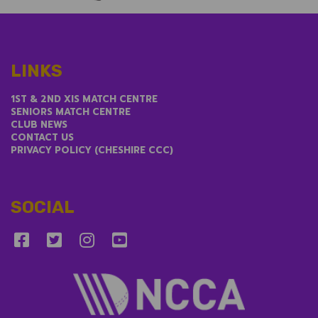
LINKS
1ST & 2ND XIS MATCH CENTRE
SENIORS MATCH CENTRE
CLUB NEWS
CONTACT US
PRIVACY POLICY (CHESHIRE CCC)
SOCIAL