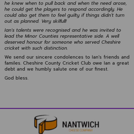
he knew when to pull back and when the need arose,
he could get the players to respond accordingly. He
could also get them to feel guilty if things didn't turn
out as planned. Very skilfull!
Ian's talents were recognised and he was invited to
lead the Minor Counties representative side. A well
deserved honour for someone who served Cheshire
cricket with such distinction.
We send our sincere condolences to Ian's friends and
familes. Cheshire County Cricket Club owe Ian a great
debt and we humbly salute one of our finest.
God bless.