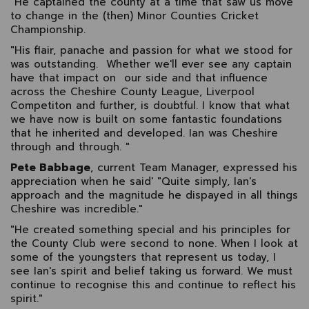
"He captained the county at a time that saw us move
to change in the (then) Minor Counties Cricket
Championship.
"His flair, panache and passion for what we stood for
was outstanding. Whether we'll ever see any captain
have that impact on our side and that influence
across the Cheshire County League, Liverpool
Competiton and further, is doubtful. I know that what
we have now is built on some fantastic foundations
that he inherited and developed. Ian was Cheshire
through and through. "
Pete Babbage
, current Team Manager, expressed his
appreciation when he said' "Quite simply, Ian's
approach and the magnitude he dispayed in all things
Cheshire was incredible."
"He created something special and his principles for
the County Club were second to none. When I look at
some of the youngsters that represent us today, I
see Ian's spirit and belief taking us forward. We must
continue to recognise this and continue to reflect his
spirit."