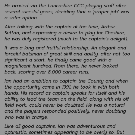
He arrvied via the Lancashire CCC playing staff after
several sucesful years, deciding that a 'proper job' was
a safer option.
After talking with the captain of the time, Arthur
Sutton, and expressing a desire to play for Cheshire,
he was duly registered (much to the captain's delight).
It was a long and fruitful relationship. An elegant and
forceful batsman of great skill and ability, after not too
significant a start, he finally came good with a
magnificent hundred. From there, he never looked
back, scoring over 8,000 career runs.
Ian had an ambition to captain the County and when
the opportunity came in 1991, he took it with both
hands. His record as captain speaks for itself and his
ability to lead the team on the field, along with his off
field work, could never be doubted. He was a natural
and the players responded positively, never doubting
who was in charge.
Like all good captains, Ian was adventurous and
optimistic, sometimes appearing to be overly so. But