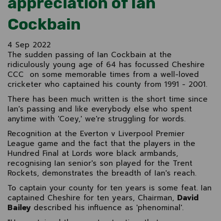
appreciation of Ian
Cockbain
4 Sep 2022
The sudden passing of Ian Cockbain at the
ridiculously young age of 64 has focussed Cheshire
CCC on some memorable times from a well-loved
cricketer who captained his county from 1991 - 2001.
There has been much written is the short time since
Ian's passing and like everybody else who spent
anytime with 'Coey,' we're struggling for words.
Recognition at the Everton v Liverpool Premier
League game and the fact that the players in the
Hundred Final at Lords wore black armbands,
recognising Ian senior's son played for the Trent
Rockets, demonstrates the breadth of Ian's reach.
To captain your county for ten years is some feat. Ian
captained Cheshire for ten years, Chairman,
David
Bailey
described his influence as 'phenominal'.