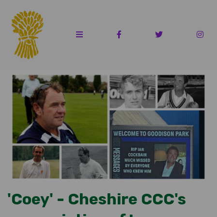
'Coey' - Cheshire CCC's