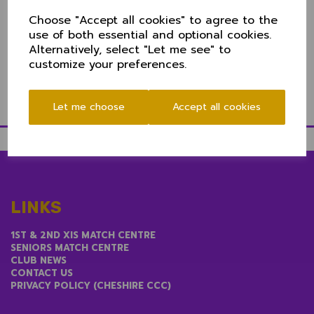
Chris Sanders (Alderley Edge)
Choose "Accept all cookies" to agree to the
use of both essential and optional cookies.
Chris Stenhouse (Oxton)
Alternatively, select "Let me see" to
12th man Ben Holt (Elworth)
customize your preferences.
Let me choose
Accept all cookies
LINKS
1ST & 2ND XIS MATCH CENTRE
SENIORS MATCH CENTRE
CLUB NEWS
CONTACT US
PRIVACY POLICY (CHESHIRE CCC)