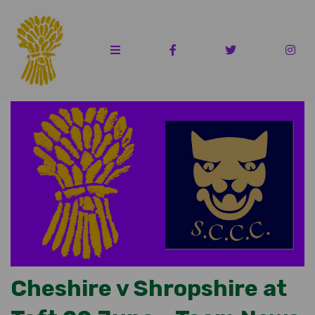
Cheshire v Shropshire at