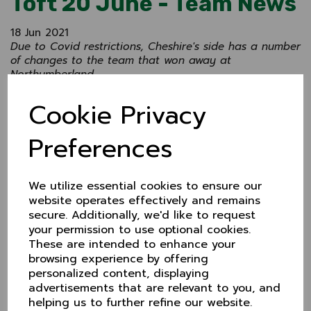
Toft 20 June - Team News
18 Jun 2021
Due to Covid restrictions, Cheshire's side has a number
of changes to the team that won away at
Northumberland.
Chester Boughton Hall's Rick Moore captains the side.
Cookie Privacy
Team
Rick Moore (Chester Boughton Hall) Captain
Preferences
Harry Dearden (Glossop)
Alex Money (Chester Boughton Hall)
We utilize essential cookies to ensure our
Luke Robinson (Nantwich)
website operates effectively and remains
secure. Additionally, we'd like to request
Nick Anderson (Didsbury)
your permission to use optional cookies.
Ed Fluck (Alderley Edge
These are intended to enhance your
browsing experience by offering
Adam Worral (Hyde) WK
personalized content, displaying
Jack Williams (Chester Boughton Hall)
advertisements that are relevant to you, and
helping us to further refine our website.
Danny Cranmer (Hyde)