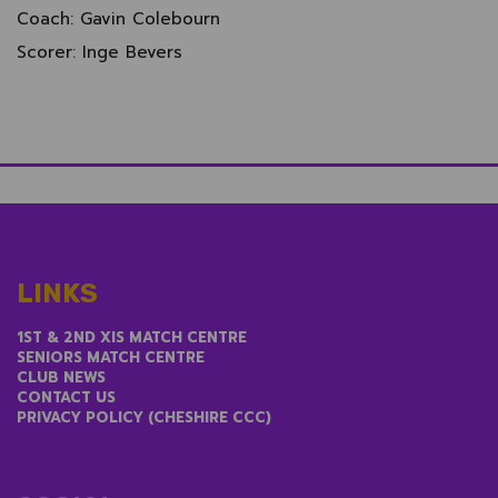
Coach: Gavin Colebourn
Scorer: Inge Bevers
LINKS
1ST & 2ND XIS MATCH CENTRE
SENIORS MATCH CENTRE
CLUB NEWS
CONTACT US
PRIVACY POLICY (CHESHIRE CCC)