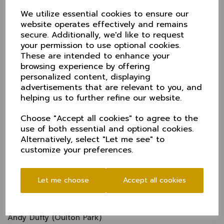
Wins against Dorset and Wiltshire secured Harry
Dearden’s side their spot, looking to equal their 2018
We utilize essential cookies to ensure our
achievement of winning the trophy.
website operates effectively and remains
secure. Additionally, we'd like to request
Cheshire squad
your permission to use optional cookies.
Harry Dearden (Captain - Oxton)
These are intended to enhance your
browsing experience by offering
Sam Perry (Alderley Edge)
personalized content, displaying
Rob Sehmi (WK - Didsbury)
advertisements that are relevant to you, and
helping us to further refine our website.
Henry Dobson (Oxton)
Alex Money (Chester Boughton Hall)
Choose "Accept all cookies" to agree to the
Kevin Carroll (Brooklands)
use of both essential and optional cookies.
Alternatively, select "Let me see" to
Luke Young (Hyde)
customize your preferences.
Nick Anderson (Didsbury)
Steve Green (Didsbury)
Let me choose
Accept all cookies
Andy Jackson (Hyde)
Xander Selby (Bowdon)
Andy Dufty (Oulton Park)