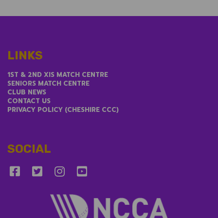
LINKS
1ST & 2ND XIS MATCH CENTRE
SENIORS MATCH CENTRE
CLUB NEWS
CONTACT US
PRIVACY POLICY (CHESHIRE CCC)
SOCIAL