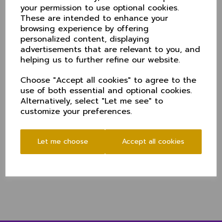
your permission to use optional cookies.
The sides met in a group qualifiier last year at Hyde
These are intended to enhance your
but the poor weather meant just two balls were
browsing experience by offering
possible. Prior to that, Cheshire lost out in a quarter
personalized content, displaying
final tie in 2017 at Harpenden.
advertisements that are relevant to you, and
This year's KO Trophy tournament swaps places with
helping us to further refine our website.
the T20 which will now be played in mid-summer.
Choose "Accept all cookies" to agree to the
Cheshire's group means Hertfordshire at Hitchin first
use of both essential and optional cookies.
up followed by a trip to Marlborough College to face
Alternatively, select "Let me see" to
Wiltshire, before home games at Toft with Wales
customize your preferences.
Minor Counties and Dorset at Didsbury.
The winners and runners-up of the four groups then
contest quarter and semi-finals leading to a July final
Let me choose
Accept all cookies
at Chester Boughton Hall.
The trip to Hitchin gets undrway at 11am. Directions to
the ground
here