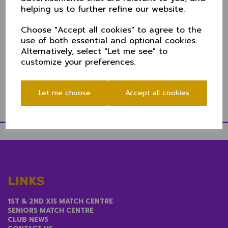
The vagries of the competition - with a need to
helping us to further refine our website.
ensure national travel is restricted where possible-
keeps Cheshire in the north and a repeat game with
Choose "Accept all cookies" to agree to the
Cumbria.
use of both essential and optional cookies.
Parking is limited at Keswick. If travelling, aim for the
Alternatively, select "Let me see" to
football club carpark adjacent to the ground or
customize your preferences.
metered parking nearby.
Directions to Keswick CC
Let me choose
Accept all cookies
LINKS
1ST & 2ND XIS MATCH CENTRE
SENIORS MATCH CENTRE
CLUB NEWS