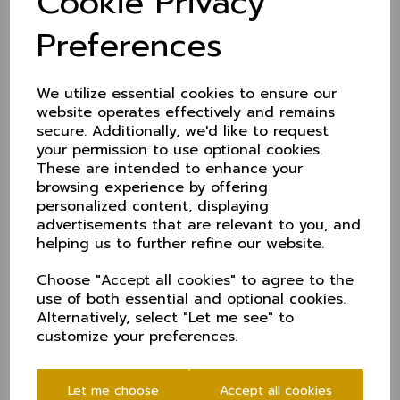
Cookie Privacy
promoted.
Preferences
Full fixtures (venues tbc)
KO Trophy
We utilize essential cookies to ensure our
Sun 27 Apr - Hertfordshire (A)
website operates effectively and remains
Sun 4 May - Wiltshire (A)
secure. Additionally, we'd like to request
your permission to use optional cookies.
Sun 11 May - Wales NC (H)
These are intended to enhance your
Sun 18 May - Dorset (H)
browsing experience by offering
Sun 1 June - QF
personalized content, displaying
advertisements that are relevant to you, and
Sun 22 June - SF
helping us to further refine our website.
Sun 13 July - Final
Choose "Accept all cookies" to agree to the
T20
use of both essential and optional cookies.
Sun 25 May - Shropshire (A)
Alternatively, select "Let me see" to
customize your preferences.
Sun 15 June - Staffordshire (H)
Sun 29 June - Cumbria (A)
Let me choose
Accept all cookies
Sun 6 July - Northumberland (H)