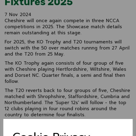
Fixtures 2025
7 Nov 2024
Cheshire will once again compete in three NCCA
competitions in 2025. The Showcase match details
remain outstanding at this stage.
For 2025, the KO Trophy and T20 tournaments will
switch with the 50 over matches runnng from 27 April
and the T20 from 25 May.
The KO Trophy again consists of four group of five
with Cheshire playing Hertfordshire, Wiltshire, Wales
and Dorset NC. Quarter finals, a semi and final then
follow.
The T20 reverts back to four groups of five, Cheshire
matched with Shrophshire, Staffordshire, Cumbria and
Northumberland. The 'Super 12s' will follow - the top
12 clubs playing in four round robins around the
country to determine four finalists.
Cheshire drop down to Western Division 2 in the
Championship and compete with Shropshire, Wiltshire,
Wales NC and Dorset. The group winner will be