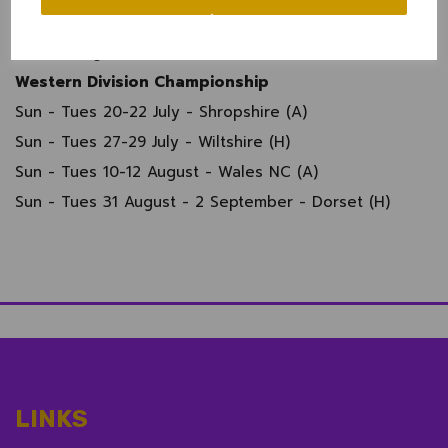
Sun 3 August - Super 12s
Sun 24 August - Final
Western Division Championship
Sun - Tues 20-22 July - Shropshire (A)
Sun - Tues 27-29 July - Wiltshire (H)
Sun - Tues 10-12 August - Wales NC (A)
Sun - Tues 31 August - 2 September - Dorset (H)
LINKS