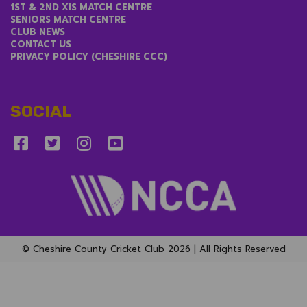
1ST & 2ND XIS MATCH CENTRE
SENIORS MATCH CENTRE
CLUB NEWS
CONTACT US
PRIVACY POLICY (CHESHIRE CCC)
SOCIAL
© Cheshire County Cricket Club 2026 | All Rights Reserved