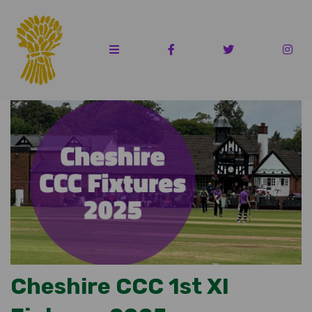
Cheshire CCC 1st XI