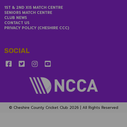
LINKS
1ST & 2ND XIS MATCH CENTRE
SENIORS MATCH CENTRE
CLUB NEWS
CONTACT US
PRIVACY POLICY (CHESHIRE CCC)
SOCIAL