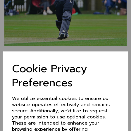
Cheshire back in KO
Cookie Privacy
Trophy action this
weekend at Chester
Preferences
6 Jun 2022
(Photo - John Aston)
We utilize essential cookies to ensure our
website operates effectively and remains
Having lost out to Cambridgeshire in their first of four
secure. Additionally, we'd like to request
group stage games in the KO Trophy, it's back into
your permission to use optional cookies.
the action on Sunday after a weekend off. Cheshire
These are intended to enhance your
will face Norfolk at
Chester Boughton Hall
browsing experience by offering