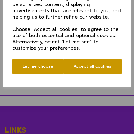
The 50 over a side game gets underway at 11.00am,
personalized content, displaying
admission is FREE and there's plenty of car
advertisements that are relevant to you, and
parking. There are two bars at the ground - upstairs
helping us to further refine our website.
in the clubhouse, and in the marquee - and
refreshments will be available throughout the day.
Choose "Accept all cookies" to agree to the
Cambridgeshire and Suffolk top the group with two
use of both essential and optional cookies.
wins from two - the top two qualifying for the
Alternatively, select "Let me see" to
quarter final stage. Full table
here
customize your preferences.
Let me choose
Accept all cookies