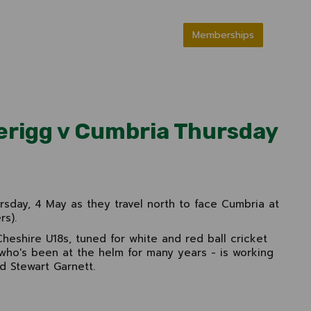
Memberships
verigg v Cumbria Thursday
ursday, 4 May as they travel north to face Cumbria at
rs).
heshire U18s, tuned for white and red ball cricket
- who's been at the helm for many years - is working
d Stewart Garnett.