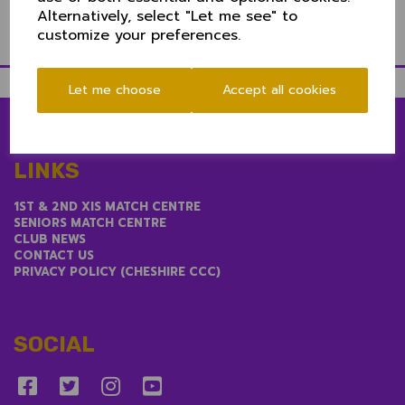
performance to the Club.
Alternatively, select "Let me see" to
customize your preferences.
Let me choose
Accept all cookies
LINKS
1ST & 2ND XIS MATCH CENTRE
SENIORS MATCH CENTRE
CLUB NEWS
CONTACT US
PRIVACY POLICY (CHESHIRE CCC)
SOCIAL