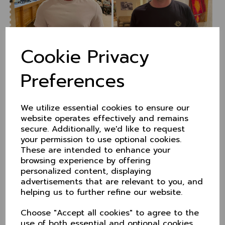
Cookie Privacy
County caps for four
Preferences
players
We utilize essential cookies to ensure our
31 Aug 2021
website operates effectively and remains
Four Cheshire players were recently recognised by
secure. Additionally, we'd like to request
the County Club with the award of their county caps.
your permission to use optional cookies.
These are intended to enhance your
Will Evans, David Wainwrigjht, Rob Sehmi and Sam
browsing experience by offering
Perry received their caps from Cheshire CCC
personalized content, displaying
Chairman David Bailey during the final match of the
season against Berkshire.
advertisements that are relevant to you, and
helping us to further refine our website.
The County hasn't capped a player for sometime and
in making the awards, David highlighted the presitige
Choose "Accept all cookies" to agree to the
of receiving the honour, given for commitment and
use of both essential and optional cookies.