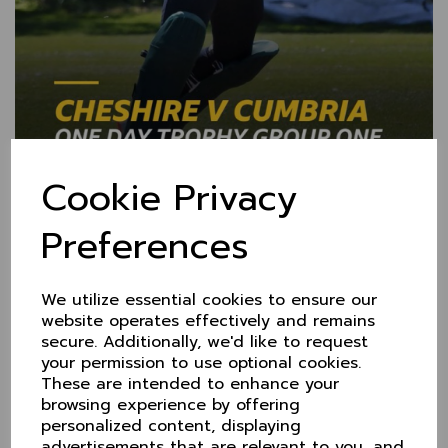
Cookie Privacy
Preferences
BBC Radio online
coverage of Cheshire v
We utilize essential cookies to ensure our
website operates effectively and remains
Cumbria plus LIVE
secure. Additionally, we'd like to request
your permission to use optional cookies.
STREAMING
These are intended to enhance your
browsing experience by offering
25 May 2021
personalized content, displaying
If you can't make the game at Didsbury on Sunday,
advertisements that are relevant to you, and