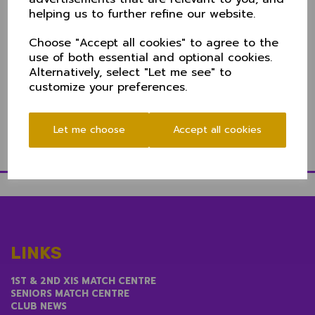
there's a number of ways to keep up to date:
helping us to further refine our website.
Radio:
BBC Cumbria's commentary team will bring you
Choose "Accept all cookies" to agree to the
live ball by ball coverage on BBC Sport
here
use of both essential and optional cookies.
Live Streaming:
Didsbury CC have a live streaming
Alternatively, select "Let me see" to
link direct to Cheshire CCC's YouTube channel
here
customize your preferences.
Play-Cricket
: Over by over updates
here
Twitter:
@CheshireCCC
Let me choose
Accept all cookies
LINKS
1ST & 2ND XIS MATCH CENTRE
SENIORS MATCH CENTRE
CLUB NEWS