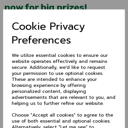
now for big prizes!
8 Apr 2024
Cookie Privacy
Cheshire CCC's 200 Club gets a revamp for 2024 as
we welcome the new season in style!
Preferences
For 2024 we're offering a £50 monthly prize and an
annual £200 draw. The first of these will be in mid-
summer to coincide with the Showcase match.
We utilize essential cookies to ensure our
Joining is simple too. It's just £5 a month and you can
website operates effectively and remains
pay by standing order or BACS either monthly or
secure. Additionally, we'd like to request
annually.
your permission to use optional cookies.
These are intended to enhance your
If you're already a member, don't worry, you don't
browsing experience by offering
need to do anything.
personalized content, displaying
To become a member, either call, text or email
Inge
advertisements that are relevant to you, and
Bevers
:
helping us to further refine our website.
E: 200club@cheshireccc.org.uk
Choose "Accept all cookies" to agree to the
T: 07523 132641
use of both essential and optional cookies.
Alternatively, select "Let me see" to