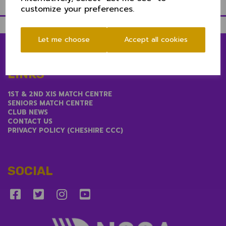
customize your preferences.
Let me choose
Accept all cookies
LINKS
1ST & 2ND XIS MATCH CENTRE
SENIORS MATCH CENTRE
CLUB NEWS
CONTACT US
PRIVACY POLICY (CHESHIRE CCC)
SOCIAL