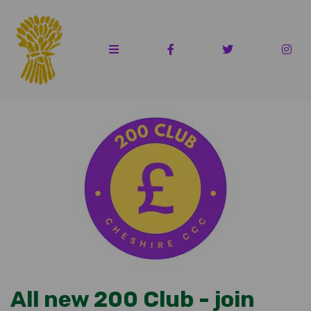
All new 200 Club - join