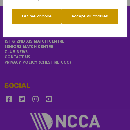
Let me choose
Accept all cookies
LINKS
1ST & 2ND XIS MATCH CENTRE
SENIORS MATCH CENTRE
CLUB NEWS
CONTACT US
PRIVACY POLICY (CHESHIRE CCC)
SOCIAL