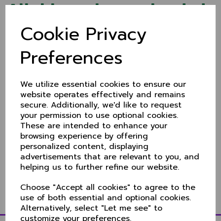
Aitchison signs extended
Cookie Privacy
deal with Derbyshire
Preferences
17 Mar 2022
Ex-Cheshire paceman Ben Aitchison - who joined
Derbyshire in 2020 - has extended his contract with
the county until 2024 writes
The Sentinel's Chris
We utilize essential cookies to ensure our
Travers
.
website operates effectively and remains
secure. Additionally, we'd like to request
22 year old Aitchison made a significant impact since
your permission to use optional cookies.
arriving on the the first class scene picking up 40
wickets at an average of 25.07. In 2021 he was
These are intended to enhance your
Derbyshire's top wicket-taker in the Championship,
browsing experience by offering
claiming 34 scalps.
personalized content, displaying
advertisements that are relevant to you, and
Aitchison made his Cheshire debut in 2018 playing in
helping us to further refine our website.
eight Championship and one KO Trophy match,
picking up 21 wickets.
Choose "Accept all cookies" to agree to the
use of both essential and optional cookies.
Alternatively, select "Let me see" to
customize your preferences.