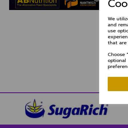
Coo
We utili
and rema
use opti
experien
that are
Choose "
optional
preferen