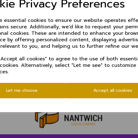
kie Privacy Preferences
Rhys Collister - Cheadle Hulme cc
Zak Rogers - Neston cc
Christian Jacobs - Brooklands cc (wk)
ze essential cookies to ensure our website operates effe
Muizz Ishaq - Stockport Georgians cc
ins secure. Additionally, we'd like to request your perm
Joshua Leach - Chester Boughton Hall cc
onal cookies. These are intended to enhance your brow
Jack Collett - Sandbach cc
ce by offering personalized content, displaying advert
 relevant to you, and helping us to further refine our we
Team manager: Nick Brooks
Accept all cookies" to agree to the use of both essenti
Coach: Gavin Colebourn
 cookies. Alternatively, select "Let me see" to customize
Scorer: Inge Bevers
ces.
Let me choose
Accept all cookies