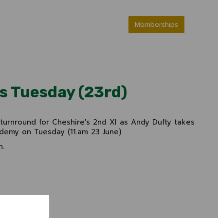
Memberships
is Tuesday (23rd)
 turnround for Cheshire's 2nd XI as Andy Dufty takes
demy on Tuesday (11.am 23 June).
n.