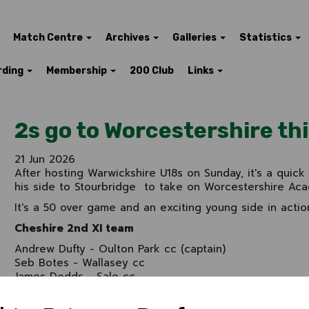
Match Centre
Archives
Galleries
Statistics
rding
Membership
200 Club
Links
2s go to Worcestershire th
21 Jun 2026
After hosting Warwickshire U18s on Sunday, it's a quick
his side to Stourbridge to take on Worcestershire Aca
It's a 50 over game and an exciting young side in actio
Cheshire 2nd XI team
Andrew Dufty - Oulton Park cc (captain)
Seb Botes - Wallasey cc
James Dodds - Sale cc
Evan Turner - Marple cc
Ben Cunliffe - Brooklands cc