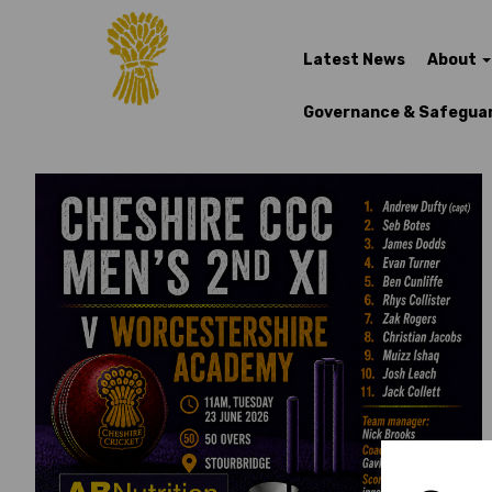
Latest News
About
Governance & Safegua