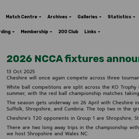
Match Centre
Archives
Galleries
Statistics
rding
Membership
200 Club
Links
2026 NCCA fixtures anno
13 Oct 2025
Cheshire will once again compete across three tourna
White ball competitons are split across the KO Trophy (
summer, with the red ball championship matches taking 
The season gets underway on 26 April with Cheshire i
Suffolk, Shropshire, and Cumbria. The top two in the gro
Cheshire's T20 opponents in Group 1 are Shropshire, S
There are two long away trips in the championship with
we host Shropshire and Wales NC.