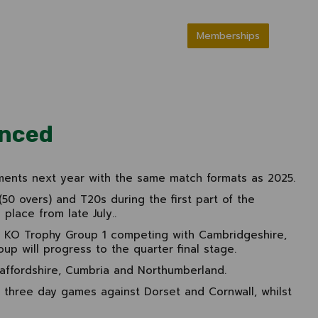
Memberships
unced
ments next year with the same match formats as 2025.
50 overs) and T20s during the first part of the
place from late July..
n KO Trophy Group 1 competing with Cambridgeshire,
up will progress to the quarter final stage.
taffordshire, Cumbria and Northumberland.
 three day games against Dorset and Cornwall, whilst