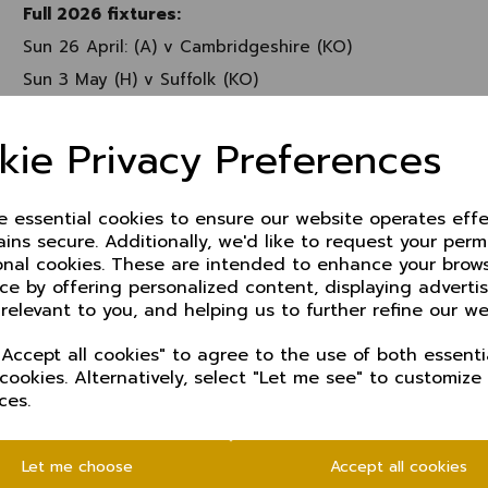
Full 2026 fixtures:
Sun 26 April: (A) v Cambridgeshire (KO)
Sun 3 May (H) v Suffolk (KO)
Sun 10 May (H) v Shropshire (KO)
kie Privacy Preferences
Sun 17 May (A) v Cumbria (KO)
Sun 24 May (H) v Shropshire (T20)
Sun 7 June KO QF
ze essential cookies to ensure our website operates effe
ins secure. Additionally, we'd like to request your perm
Sun 14 June (A) v Staffordshire (T20)
onal cookies. These are intended to enhance your brow
Sun 21 June (H) v Cumbria (T20)
ce by offering personalized content, displaying advert
Sun 28 June KO SF
 relevant to you, and helping us to further refine our we
Sun 5 July (A) v Northumberland (T20)
Accept all cookies" to agree to the use of both essenti
Sun 19 July KO Final
 cookies. Alternatively, select "Let me see" to customize
ces.
Sun-Tues 26-28 July (A) v Dorset (C)
Sun-Tues 2-4 August (H) v Shropshire (C)
Let me choose
Accept all cookies
Sun 9 August Super 12s (T20)