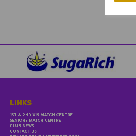
LINKS
1ST & 2ND XIS MATCH CENTRE
SENIORS MATCH CENTRE
CLUB NEWS
CONTACT US