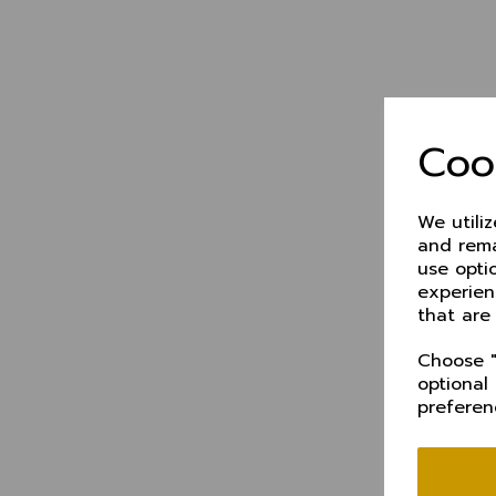
Coo
We utili
and rema
use opti
experien
that are
Choose "
optional
preferen