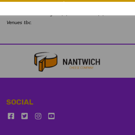
Sun-Tues 16-18 August (A) v Cornwall (C)
Sun-Tues 23-25 August (H) v Wales NC (C)
Venues tbc.
SOCIAL