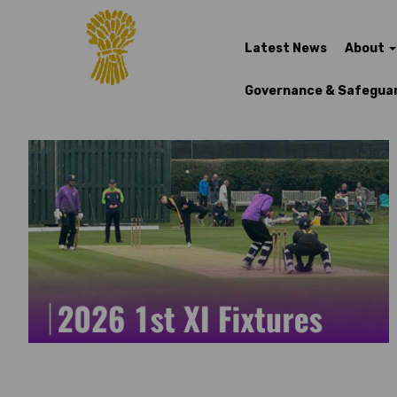
Latest News
About
Governance & Safegua