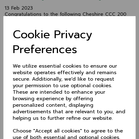
13 Feb 2023
Congratulations to the following Cheshire CCC 200
Club winners. Cheques will be forwarded to you in
due course:
Cookie Privacy
January N Aston I Strachan John Pickup
Preferences
February James Pickup Ms A Roberts R Lloyd
For just £5 a month, the Cheshire CCC 200 Club
offers 3 x cash prizes each month
We utilize essential cookies to ensure our
We'll post the winners monthly on this site.
website operates effectively and remains
secure. Additionally, we'd like to request
How to join
your permission to use optional cookies.
Shortly you'll be able to pay online but for now
These are intended to enhance your
please pay by BACS or cheque.
browsing experience by offering
Email or call Elise Scrimgeour:
personalized content, displaying
advertisements that are relevant to you, and
E:elisescrimgeour@yahoo.co.uk
helping us to further refine our website.
T: 0161 432 0381
Choose "Accept all cookies" to agree to the
Or write to Mrs E. Scrimgeour, 13 Elms Road, Heaton
use of both essential and optional cookies.
Moor, Stockport SK4 4PJ.