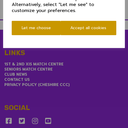
Alternatively, select "Let me see" to
customize your preferences.
Let me choose
Accept all cookies
LINKS
1ST & 2ND XIS MATCH CENTRE
SENIORS MATCH CENTRE
CLUB NEWS
CONTACT US
PRIVACY POLICY (CHESHIRE CCC)
SOCIAL