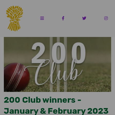
200 Club winners -
January & February 2023